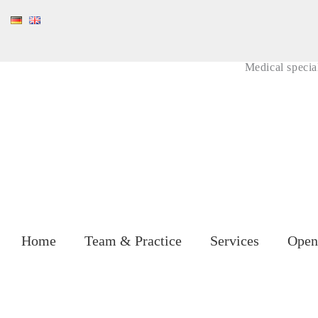
Skip
to
content
Medical special
Home
Team & Practice
Services
Open