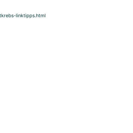
krebs-linktipps.html