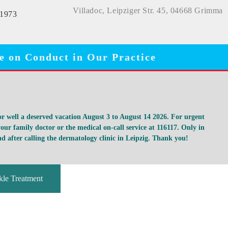
Villadoc, Leipziger Str. 45, 04668 Grimma
11973
e on Conduct in Our Practice
for well a deserved vacation August 3 to August 14 2026. For urgent
our family doctor or the medical on-call service at 116117. Only in
d after calling the dermatology clinic in Leipzig. Thank you!
le Treatment