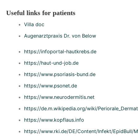
Useful links for patients
Villa doc
Augenarztpraxis Dr. von Below
https://infoportal-hautkrebs.de
https://haut-und-job.de
https://www.psoriasis-bund.de
https://www.psonet.de
https://www.neurodermitis.net
https://de.m.wikipedia.org/wiki/Periorale_Dermati
https://www.kopflaus.info
https://www.rki.de/DE/Content/Infekt/EpidBull/