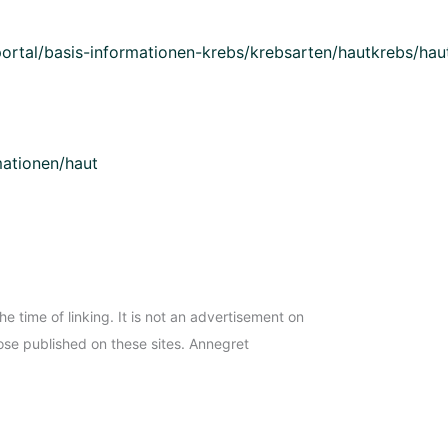
ortal/basis-informationen-krebs/krebsarten/hautkrebs/haut
mationen/haut
the time of linking. It is not an advertisement on
ose published on these sites. Annegret