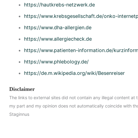
https://hautkrebs-netzwerk.de
https://www.krebsgesellschaft.de/onko-internetp
https://www.dha-allergien.de
https://www.allergiecheck.de
https://www.patienten-information.de/kurzinfor
https://www.phlebology.de/
https://de.m.wikipedia.org/wiki/Besenreiser
Disclaimer
The links to external sites did not contain any illegal content at 
my part and my opinion does not automatically coincide with th
Staginnus