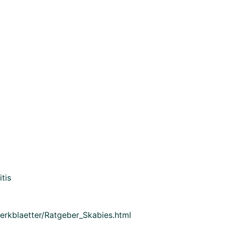
tis
Merkblaetter/Ratgeber_Skabies.html