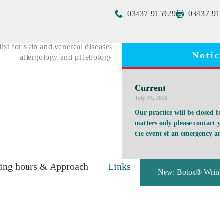
03437 915929
03437 9
ist for skin and venereal diseases
Notic
allergology and phlebology
Current
July 25, 2026
Our practice will be closed 
matters only please contact y
the event of an emergency an
ing hours & Approach
Links
New: Botox® Wrink